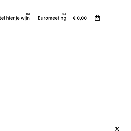
0
el hier je wijn
Euromeeting
€
0,00