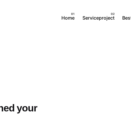
Home
Serviceproject
Best
ched your