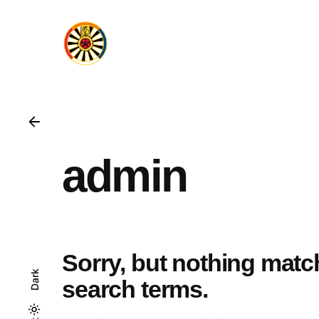
admin
Sorry, but nothing mat
Dark
search terms.