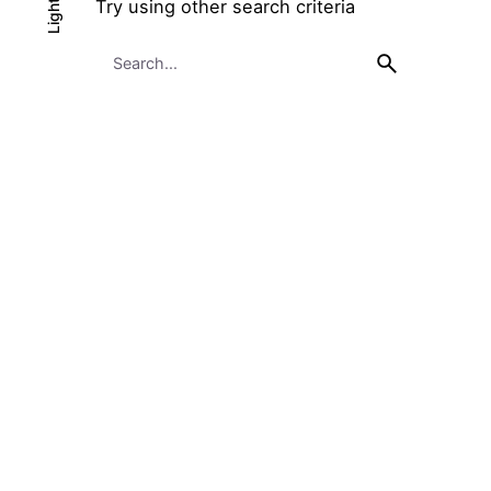
Try using other search criteria
Light
Light
Dark